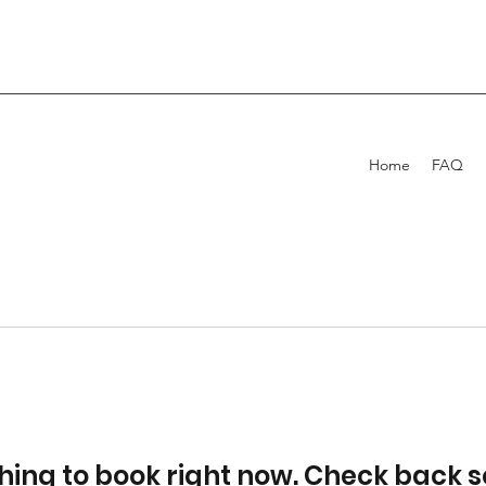
Home
FAQ
hing to book right now. Check back s