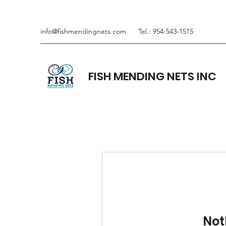
info@fishmendingnets.com
Tel.: 954-543-1515
FISH MENDING NETS INC
Not