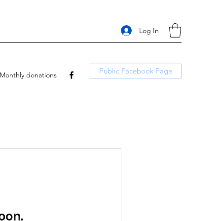
Log In
Public Facebook Page
Monthly donations
oon.